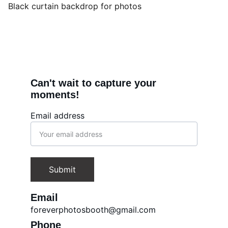
Black curtain backdrop for photos
Can't wait to capture your 
moments!
Email address
Submit
Email
foreverphotosbooth@gmail.com
Phone