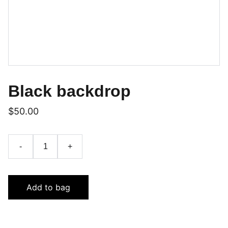
Black backdrop
$50.00
-
+
Add to bag