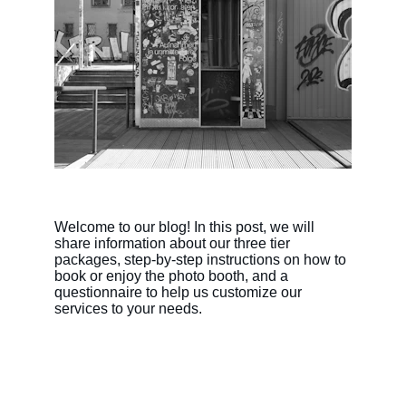
Welcome to our blog! In this post, we will 
share information about our three tier 
packages, step-by-step instructions on how to 
book or enjoy the photo booth, and a 
questionnaire to help us customize our 
services to your needs.