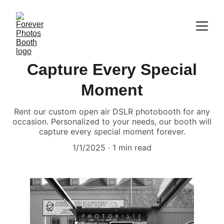
Capture Every Special
Moment
Rent our custom open air DSLR photobooth for any
occasion. Personalized to your needs, our booth will
capture every special moment forever.
1/1/2025
1 min read